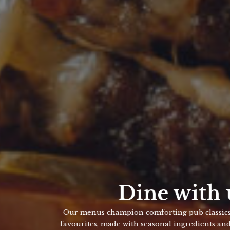
Dine with us
enus champion comforting pub classics and crowd-pleasing
ites, made with seasonal ingredients and a love for good food