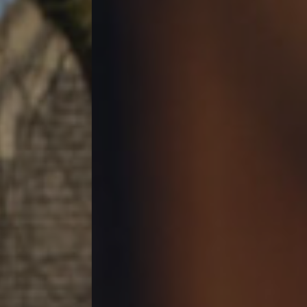
Contact Us
Gift Vouchers
Christmas
Work With Us
36 Cathedral Road,
Cardiff,
Wales,
CF11 9LL
029 2023 2917
Pontcannainn@youngs.co.uk