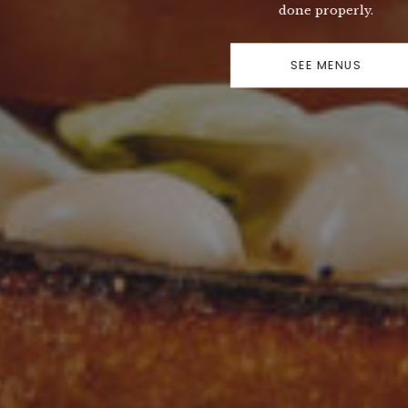
done properly.
SEE MENUS