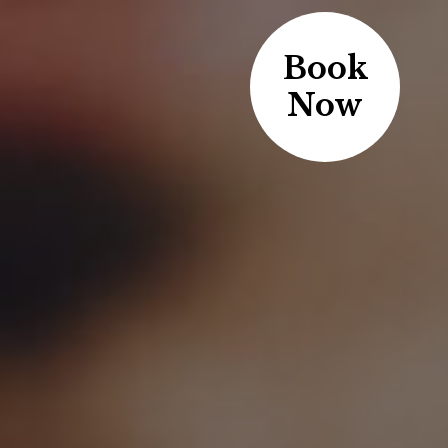
Book
Now