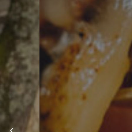
Our m
favour