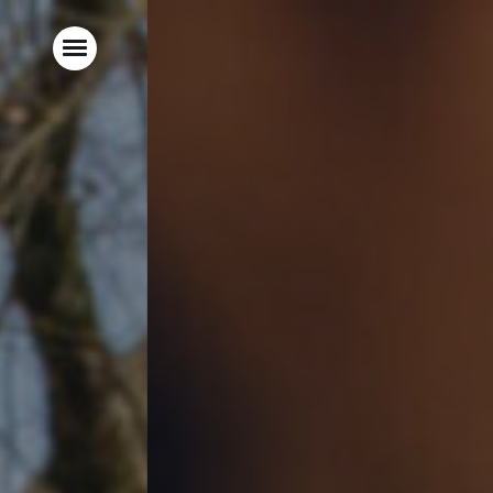
Home
Live Sports
Food & Drink
Hotel Rooms
Parties & Events
Garden
Local Area
What’s On